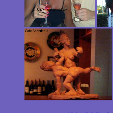
Click here to add text.
Cafe Atlantico >