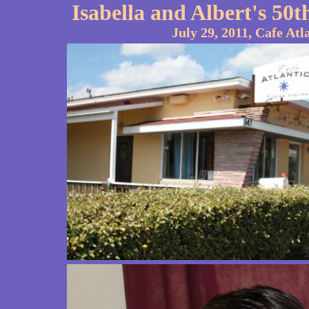
Isabella and Albert's 5
July 29, 2011, Cafe Atl