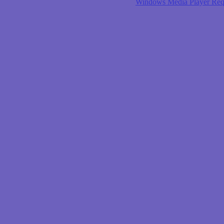
Windows Media Player Req