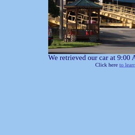
We retrieved our car at 9:00
Click here
to lear