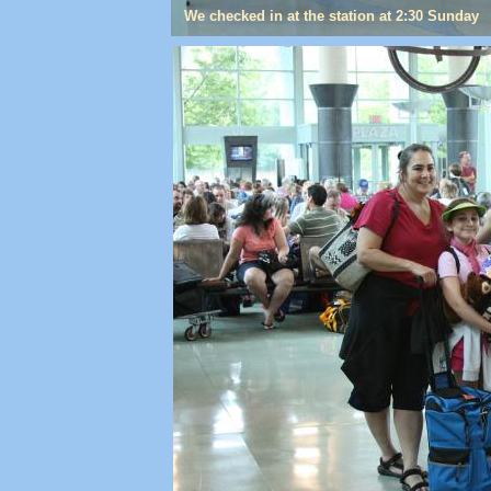
We checked in at the station at 2:30 Sunday