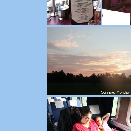
Sunrise, Monday 