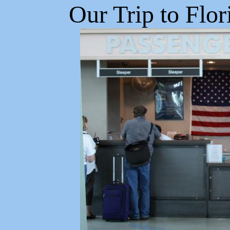
Our Trip to Flor