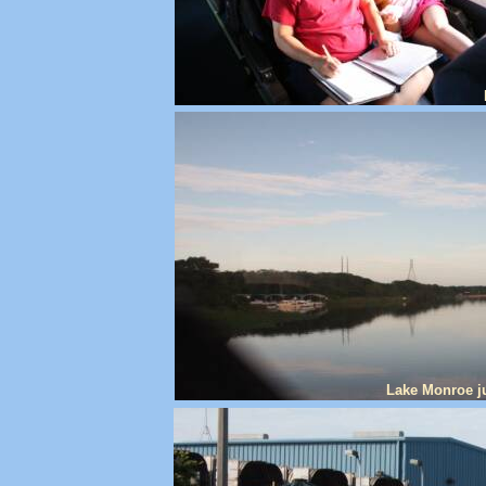
Lake Monroe ju