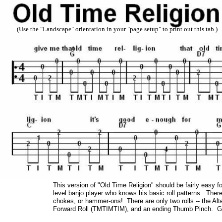
(Use the "Landscape" orientation in your "page setup" to print out this tab.)
This version of "Old Time Religion" should be fairly easy f
level banjo player who knows his basic roll patterns. There 
chokes, or hammer-ons! There are only two rolls -- the Alt
Forward Roll (TMTIMTIM), and an ending Thumb Pinch. Giv