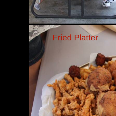
Fried Platter