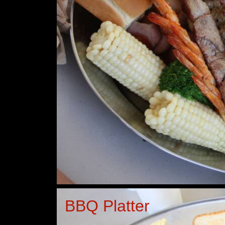
BBQ Platter