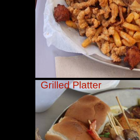
Grilled Platter