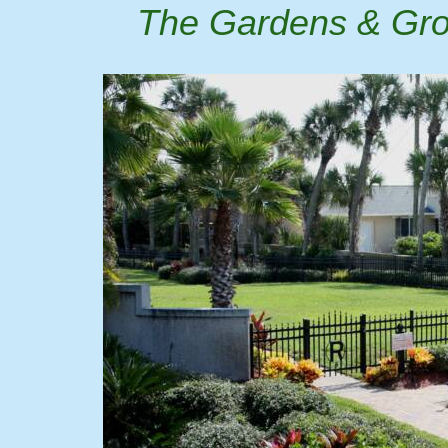
The Gardens & Grou